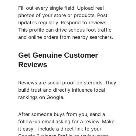
Fill out every single field. Upload real 
photos of your store or products. Post 
updates regularly. Respond to reviews. 
This profile can drive serious foot traffic 
and online orders from nearby searchers.
Get Genuine Customer 
Reviews
Reviews are social proof on steroids. They 
build trust and directly influence local 
rankings on Google.
After someone buys from you, send a 
follow-up email asking for a review. Make 
it easy—include a direct link to your 