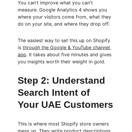
You can't improve what you can't 
measure. Google Analytics 4 shows you 
where your visitors come from, what they 
do on your site, and where they drop off.
The easiest way to set this up on Shopify 
is 
through the Google & YouTube channel 
app
. It takes about five minutes and gives 
you insights worth their weight in gold.
Step 2: Understand 
Search Intent of 
Your UAE Customers
This is where most Shopify store owners 
mess up. They write product descriptions 