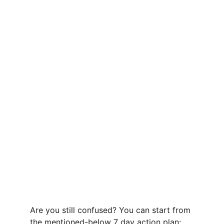
Are you still confused? You can start from 
the mentioned-below 7 day action plan: