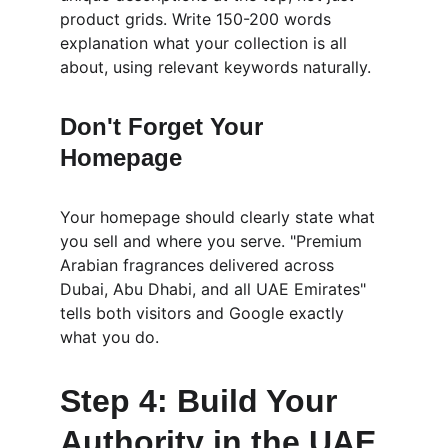
product grids. Write 150-200 words 
explanation what your collection is all 
about, using relevant keywords naturally.
Don't Forget Your 
Homepage
Your homepage should clearly state what 
you sell and where you serve. "Premium 
Arabian fragrances delivered across 
Dubai, Abu Dhabi, and all UAE Emirates" 
tells both visitors and Google exactly 
what you do.
Step 4: Build Your 
Authority in the UAE 