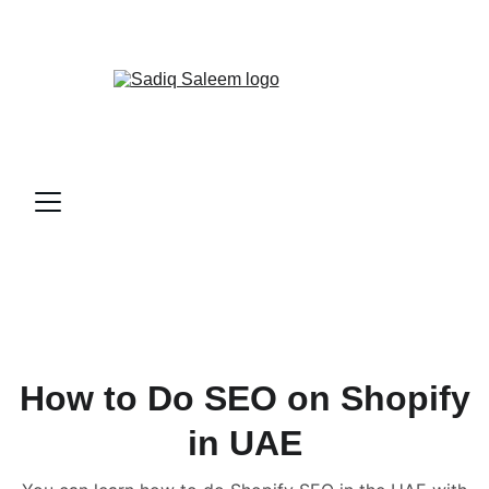
📞
CALL ME NOW!
How to Do SEO on Shopify
in UAE