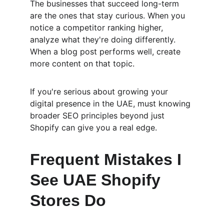
The businesses that succeed long-term 
are the ones that stay curious. When you 
notice a competitor ranking higher, 
analyze what they're doing differently. 
When a blog post performs well, create 
more content on that topic.
If you're serious about growing your 
digital presence in the UAE, must knowing 
broader SEO principles beyond just 
Shopify can give you a real edge.
Frequent Mistakes I 
See UAE Shopify 
Stores Do