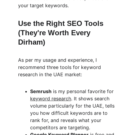
your target keywords.
Use the Right SEO Tools 
(They're Worth Every 
Dirham)
As per my usage and experience, I 
recommend three tools for keyword 
research in the UAE market:
Semrush
 is my personal favorite for 
keyword research
. It shows search 
volume particularly for the UAE, tells 
you how difficult keywords are to 
rank for, and reveals what your 
competitors are targeting.
Google Keyword Planner
 is free and 