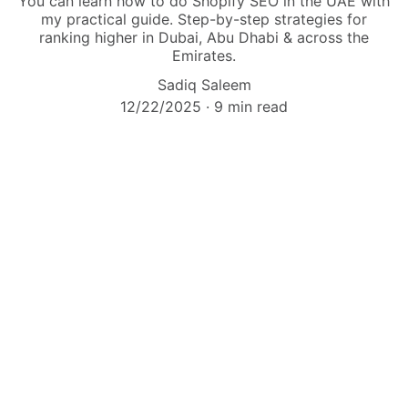
You can learn how to do Shopify SEO in the UAE with
my practical guide. Step-by-step strategies for
ranking higher in Dubai, Abu Dhabi & across the
Emirates.
Sadiq Saleem
12/22/2025
9 min read