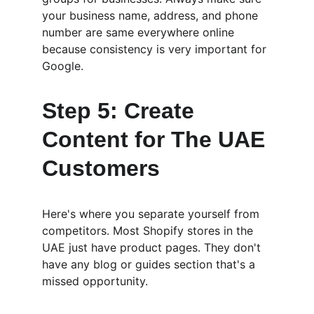
your business name, address, and phone 
number are same everywhere online 
because consistency is very important for 
Google.
Step 5: Create 
Content for The UAE 
Customers
Here's where you separate yourself from 
competitors. Most Shopify stores in the 
UAE just have product pages. They don't 
have any blog or guides section that's a 
missed opportunity.