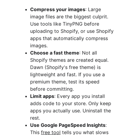
Compress your images
: Large 
image files are the biggest culprit. 
Use tools like TinyPNG before 
uploading to Shopify, or use Shopify 
apps that automatically compress 
images.
Choose a fast theme
: Not all 
Shopify themes are created equal. 
Dawn (Shopify's free theme) is 
lightweight and fast. If you use a 
premium theme, test its speed 
before committing.
Limit apps
: Every app you install 
adds code to your store. Only keep 
apps you actually use. Uninstall the 
rest.
Use Google PageSpeed Insights
: 
This 
free tool
 tells you what slows 