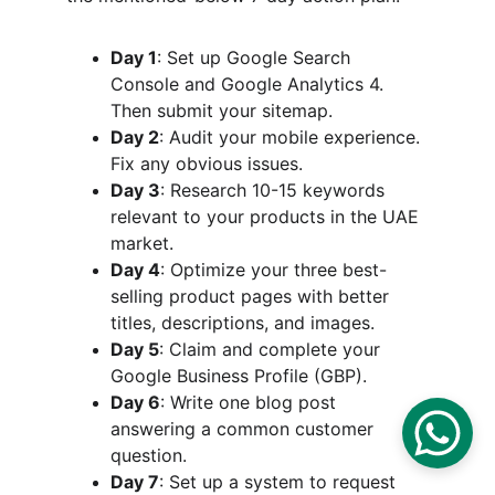
Day 1
: Set up Google Search 
Console and Google Analytics 4. 
Then submit your sitemap.
Day 2
: Audit your mobile experience. 
Fix any obvious issues.
Day 3
: Research 10-15 keywords 
relevant to your products in the UAE 
market.
Day 4
: Optimize your three best-
selling product pages with better 
titles, descriptions, and images.
Day 5
: Claim and complete your 
Google Business Profile (GBP).
Day 6
: Write one blog post 
answering a common customer 
question.
Day 7
: Set up a system to request 