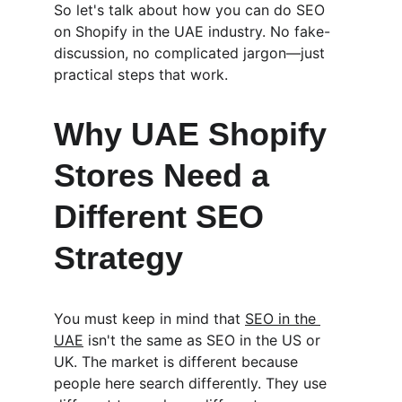
So let's talk about how you can do SEO 
on Shopify in the UAE industry. No fake-
discussion, no complicated jargon—just 
practical steps that work.
Why UAE Shopify 
Stores Need a 
Different SEO 
Strategy
You must keep in mind that 
SEO in the 
UAE
 isn't the same as SEO in the US or 
UK. The market is different because 
people here search differently. They use 