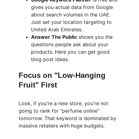
gives you actual data from Google 
about search volumes in the UAE. 
Just set your location targeting to 
United Arab Emirates.
Answer The Public
 shows you the 
questions people ask about your 
products. Here you can get good 
blog post ideas.
Focus on "Low-Hanging 
Fruit" First
Look, if you're a new store, you're not 
going to rank for "perfume online" 
tomorrow. That keyword is dominated by 
massive retailers with huge budgets.