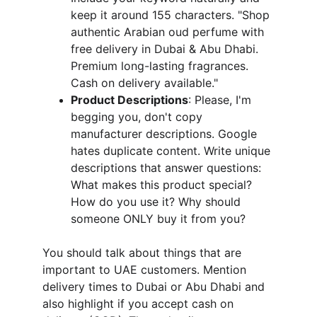
keep it around 155 characters. "Shop 
authentic Arabian oud perfume with 
free delivery in Dubai & Abu Dhabi. 
Premium long-lasting fragrances. 
Cash on delivery available."
Product Descriptions
: Please, I'm 
begging you, don't copy 
manufacturer descriptions. Google 
hates duplicate content. Write unique 
descriptions that answer questions: 
What makes this product special? 
How do you use it? Why should 
someone ONLY buy it from you?
You should talk about things that are 
important to UAE customers. Mention 
delivery times to Dubai or Abu Dhabi and 
also highlight if you accept cash on 