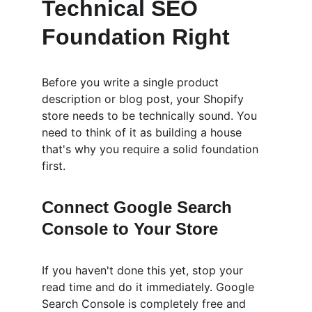
Technical SEO 
Foundation Right
Before you write a single product 
description or blog post, your Shopify 
store needs to be technically sound. You 
need to think of it as building a house 
that's why you require a solid foundation 
first.
Connect Google Search 
Console to Your Store
If you haven't done this yet, stop your 
read time and do it immediately. Google 
Search Console is completely free and 