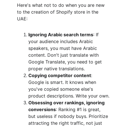
Here's what not to do when you are new 
to the creation of Shopify store in the 
UAE:
Ignoring Arabic search terms
: If 
your audience includes Arabic 
speakers, you must have Arabic 
content. Don't just translate with 
Google Translate, you need to get 
proper native translations.
Copying competitor content
: 
Google is smart. It knows when 
you've copied someone else's 
product descriptions. Write your own.
Obsessing over rankings, ignoring 
conversions
: Ranking #1 is great, 
but useless if nobody buys. Prioritize 
attracting the right traffic, not just 