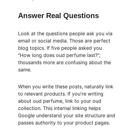
Answer Real Questions
Look at the questions people ask you via 
email or social media. Those are perfect 
blog topics. If five people asked you 
"How long does oud perfume last?", 
thousands more are confusing about the 
same.
When you write these posts, naturally link 
to relevant products. If you're writing 
about oud perfume, link to your oud 
collection. This internal linking helps 
Google understand your site structure and 
passes authority to your product pages.