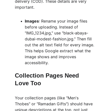
delivery (COD). These details are very 
important.
Images
: Rename your image files 
before uploading. Instead of 
"IMG_1234.jpg," use "black-abaya-
dubai-modest-fashion.jpg." Then fill 
out the alt text field for every image. 
This helps Google extract what the 
image shows and improves 
accessibility.
Collection Pages Need 
Love Too
Your collection pages (like "Men's 
Thobes" or "Ramadan Gifts") should have 
unique descriptions at the top, not just 