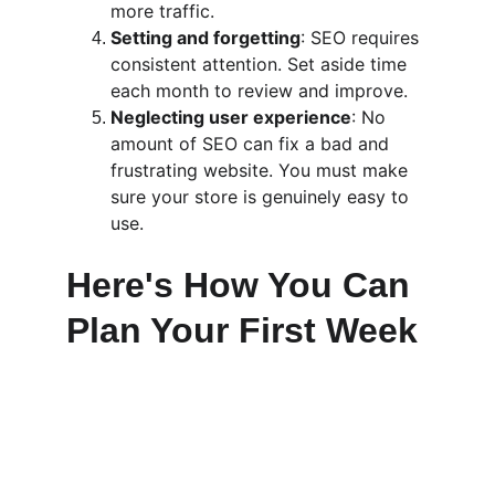
more traffic.
Setting and forgetting
: SEO requires 
consistent attention. Set aside time 
each month to review and improve.
Neglecting user experience
: No 
amount of SEO can fix a bad and 
frustrating website. You must make 
sure your store is genuinely easy to 
use.
Here's How You Can 
Plan Your First Week