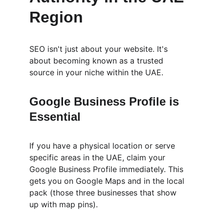
Region
SEO isn't just about your website. It's 
about becoming known as a trusted 
source in your niche within the UAE.
Google Business Profile is 
Essential
If you have a physical location or serve 
specific areas in the UAE, claim your 
Google Business Profile immediately. This 
gets you on Google Maps and in the local 
pack (those three businesses that show 
up with map pins).