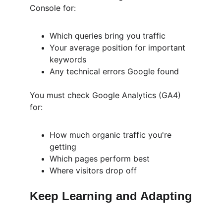
Console for:
Which queries bring you traffic
Your average position for important 
keywords
Any technical errors Google found
You must check Google Analytics (GA4) 
for:
How much organic traffic you're 
getting
Which pages perform best
Where visitors drop off
Keep Learning and Adapting