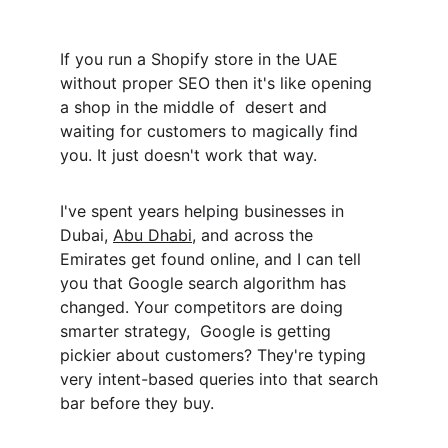
If you run a Shopify store in the UAE 
without proper SEO then it's like opening 
a shop in the middle of  desert and 
waiting for customers to magically find 
you. It just doesn't work that way.
I've spent years helping businesses in 
Dubai, 
Abu Dhabi
, and across the 
Emirates get found online, and I can tell 
you that Google search algorithm has 
changed. Your competitors are doing 
smarter strategy,  Google is getting 
pickier about customers? They're typing 
very intent-based queries into that search 
bar before they buy.