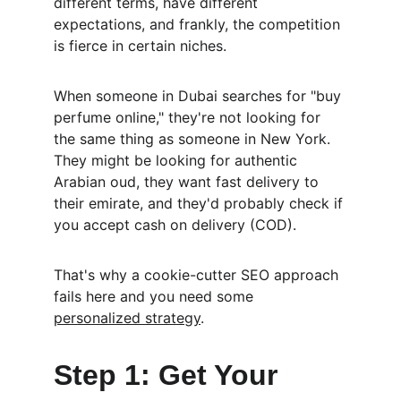
different terms, have different 
expectations, and frankly, the competition 
is fierce in certain niches.
When someone in Dubai searches for "buy 
perfume online," they're not looking for 
the same thing as someone in New York. 
They might be looking for authentic 
Arabian oud, they want fast delivery to 
their emirate, and they'd probably check if 
you accept cash on delivery (COD).
That's why a cookie-cutter SEO approach 
fails here and you need some 
personalized strategy
.
Step 1: Get Your 