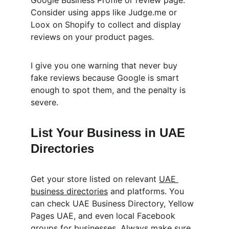
Google Business Profile or review page. 
Consider using apps like Judge.me or 
Loox on Shopify to collect and display 
reviews on your product pages.
I give you one warning that never buy 
fake reviews because Google is smart 
enough to spot them, and the penalty is 
severe.
List Your Business in UAE 
Directories
Get your store listed on relevant 
UAE 
business directories
 and platforms. You 
can check UAE Business Directory, Yellow 
Pages UAE, and even local Facebook 
groups for businesses. Always make sure 