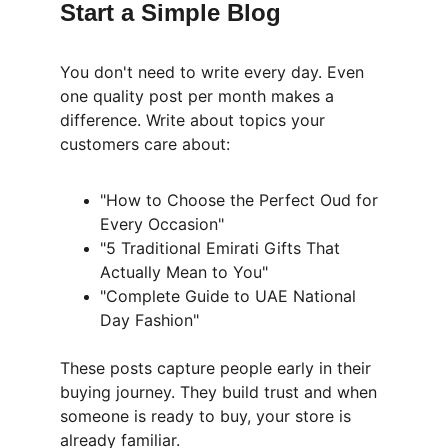
Start a Simple Blog
You don't need to write every day. Even 
one quality post per month makes a 
difference. Write about topics your 
customers care about:
"How to Choose the Perfect Oud for 
Every Occasion"
"5 Traditional Emirati Gifts That 
Actually Mean to You"
"Complete Guide to UAE National 
Day Fashion"
These posts capture people early in their 
buying journey. They build trust and when 
someone is ready to buy, your store is 
already familiar.