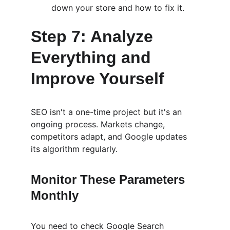
down your store and how to fix it.
Step 7: Analyze 
Everything and 
Improve Yourself
SEO isn't a one-time project but it's an 
ongoing process. Markets change, 
competitors adapt, and Google updates 
its algorithm regularly.
Monitor These Parameters 
Monthly
You need to check Google Search 