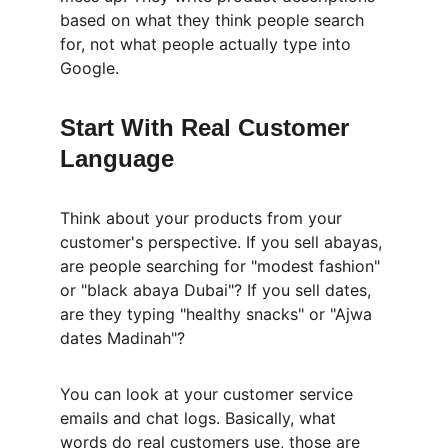
based on what they think people search 
for, not what people actually type into 
Google.
Start With Real Customer 
Language
Think about your products from your 
customer's perspective. If you sell abayas, 
are people searching for "modest fashion" 
or "black abaya Dubai"? If you sell dates, 
are they typing "healthy snacks" or "Ajwa 
dates Madinah"?
You can look at your customer service 
emails and chat logs. Basically, what 
words do real customers use, those are 