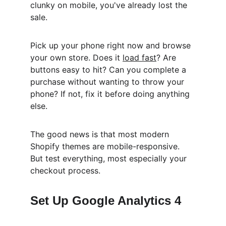
clunky on mobile, you've already lost the 
sale.
Pick up your phone right now and browse 
your own store. Does it 
load fast
? Are 
buttons easy to hit? Can you complete a 
purchase without wanting to throw your 
phone? If not, fix it before doing anything 
else.
The good news is that most modern 
Shopify themes are mobile-responsive. 
But test everything, most especially your 
checkout process.
Set Up Google Analytics 4