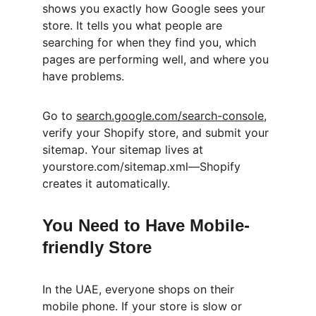
shows you exactly how Google sees your 
store. It tells you what people are 
searching for when they find you, which 
pages are performing well, and where you 
have problems.
Go to 
search.google.com/search-console
, 
verify your Shopify store, and submit your 
sitemap. Your sitemap lives at 
yourstore.com/sitemap.xml—Shopify 
creates it automatically.
You Need to Have Mobile-
friendly Store
In the UAE, everyone shops on their 
mobile phone. If your store is slow or 