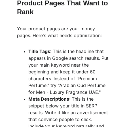
Product Pages That Want to 
Rank
Your product pages are your money 
pages. Here's what needs optimization:
Title Tags
: This is the headline that 
appears in Google search results. Put 
your main keyword near the 
beginning and keep it under 60 
characters. Instead of "Premium 
Perfume," try "Arabian Oud Perfume 
for Men - Luxury Fragrance UAE."
Meta Descriptions
: This is the 
snippet below your title in SERP 
results. Write it like an advertisement 
that convince people to click. 
Include your keyword naturally and 