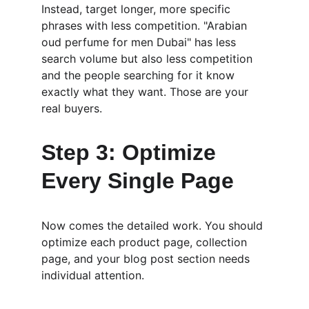
Instead, target longer, more specific 
phrases with less competition. "Arabian 
oud perfume for men Dubai" has less 
search volume but also less competition 
and the people searching for it know 
exactly what they want. Those are your 
real buyers.
Step 3: Optimize 
Every Single Page
Now comes the detailed work. You should 
optimize each product page, collection 
page, and your blog post section needs 
individual attention.