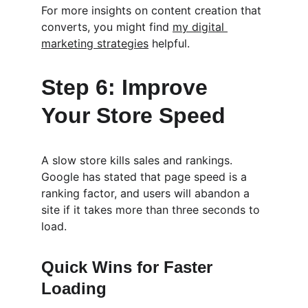
For more insights on content creation that 
converts, you might find 
my digital 
marketing strategies
 helpful.
Step 6: Improve 
Your Store Speed
A slow store kills sales and rankings. 
Google has stated that page speed is a 
ranking factor, and users will abandon a 
site if it takes more than three seconds to 
load.
Quick Wins for Faster 
Loading