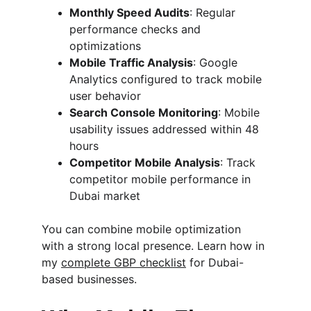
Monthly Speed Audits
: Regular 
performance checks and 
optimizations
Mobile Traffic Analysis
: Google 
Analytics configured to track mobile 
user behavior
Search Console Monitoring
: Mobile 
usability issues addressed within 48 
hours
Competitor Mobile Analysis
: Track 
competitor mobile performance in 
Dubai market
You can combine mobile optimization 
with a strong local presence. Learn how in 
my 
complete GBP checklist
 for Dubai-
based businesses.