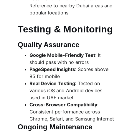
Reference to nearby Dubai areas and 
popular locations
Testing & Monitoring
Quality Assurance
Google Mobile-Friendly Test
: It 
should pass with no errors
PageSpeed Insights
: Scores above 
85 for mobile
Real Device Testing
: Tested on 
various iOS and Android devices 
used in UAE market
Cross-Browser Compatibility
: 
Consistent performance across 
Chrome, Safari, and Samsung Internet
Ongoing Maintenance