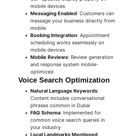
mobile devices
Messaging Enabled
: Customers can 
message your business directly from 
mobile
Booking Integration
: Appointment 
scheduling works seamlessly on 
mobile devices
Mobile Reviews
: Review generation 
and response system mobile-
optimized
Voice Search Optimization
Natural Language Keywords
: 
Content includes conversational 
phrases common in Dubai
FAQ Schema
: Implemented for 
common voice search queries in 
your industry
Local Landmarks Mentioned
: 