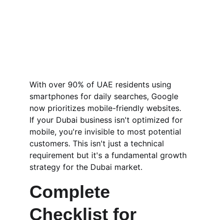
With over 90% of UAE residents using 
smartphones for daily searches, Google 
now prioritizes mobile-friendly websites. 
If your Dubai business isn't optimized for 
mobile, you're invisible to most potential 
customers. This isn't just a technical 
requirement but it's a fundamental growth 
strategy for the Dubai market.
Complete 
Checklist for 