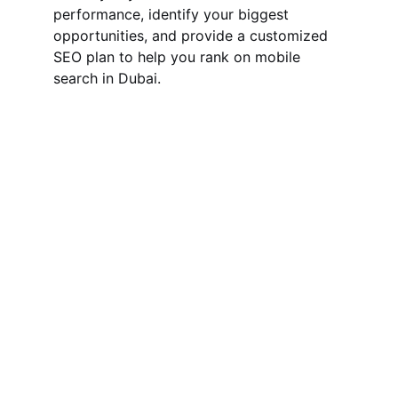
performance, identify your biggest 
opportunities, and provide a customized 
SEO plan to help you rank on mobile 
search in Dubai.
Hire Your Reliable SEO Expert in 
Dubai, UAE
With 5+ years of digital marketing 
experience, I provide you the effective 
and affordable SEO services to grow and 
skyrocket your business.
QUICK LINKS
Home
Local SEO