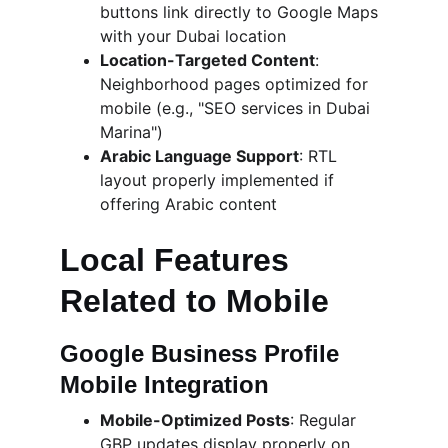
buttons link directly to Google Maps 
with your Dubai location
Location-Targeted Content
: 
Neighborhood pages optimized for 
mobile (e.g., "SEO services in Dubai 
Marina")
Arabic Language Support
: RTL 
layout properly implemented if 
offering Arabic content
Local Features 
Related to Mobile
Google Business Profile 
Mobile Integration
Mobile-Optimized Posts
: Regular 
GBP updates display properly on 