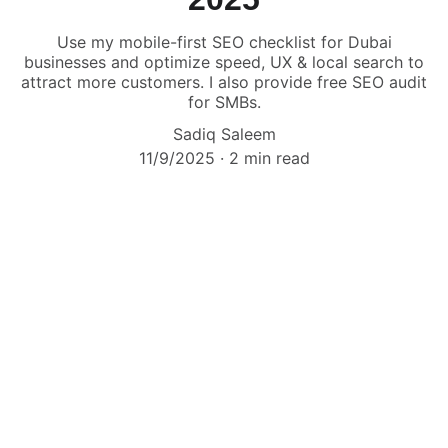
Use my mobile-first SEO checklist for Dubai
businesses and optimize speed, UX & local search to
attract more customers. I also provide free SEO audit
for SMBs.
Sadiq Saleem
11/9/2025
2 min read