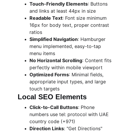
Touch-Friendly Elements
: Buttons 
and links at least 44px in size
Readable Text
: Font size minimum 
16px for body text, proper contrast 
ratios
Simplified Navigation
: Hamburger 
menu implemented, easy-to-tap 
menu items
No Horizontal Scrolling
: Content fits 
perfectly within mobile viewport
Optimized Forms
: Minimal fields, 
appropriate input types, and large 
touch targets
Local SEO Elements
Click-to-Call Buttons
: Phone 
numbers use tel: protocol with UAE 
country code (+971)
Direction Links
: "Get Directions" 