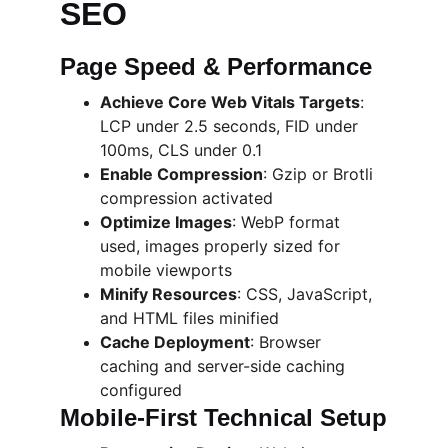
SEO
Page Speed & Performance
Achieve Core Web Vitals Targets
: 
LCP under 2.5 seconds, FID under 
100ms, CLS under 0.1
Enable Compression
: Gzip or Brotli 
compression activated
Optimize Images
: WebP format 
used, images properly sized for 
mobile viewports
Minify Resources
: CSS, JavaScript, 
and HTML files minified
Cache Deployment
: Browser 
caching and server-side caching 
configured
Mobile-First Technical Setup