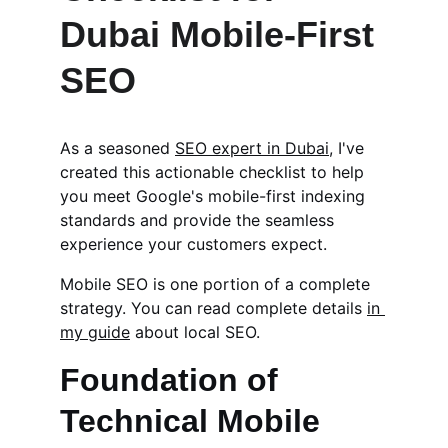
Dubai Mobile-First 
SEO
As a seasoned 
SEO expert in Dubai
, I've 
created this actionable checklist to help 
you meet Google's mobile-first indexing 
standards and provide the seamless 
experience your customers expect.
Mobile SEO is one portion of a complete 
strategy. You can read complete details 
in 
my guide
 about local SEO.
Foundation of 
Technical Mobile 