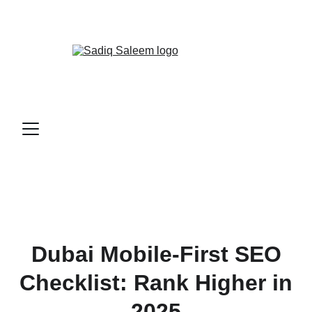
📞
CALL ME NOW!
Dubai Mobile-First SEO
Checklist: Rank Higher in
2025