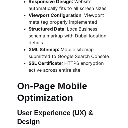
Responsive Design
: Website 
automatically fits to all screen sizes
Viewport Configuration
: Viewport 
meta tag properly implemented
Structured Data
: LocalBusiness 
schema markup with Dubai location 
details
XML Sitemap
: Mobile sitemap 
submitted to Google Search Console
SSL Certificate
: HTTPS encryption 
active across entire site
On-Page Mobile 
Optimization
User Experience (UX) & 
Design