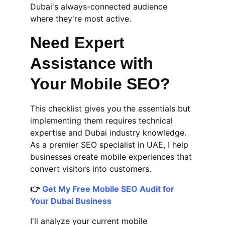
Dubai's always-connected audience 
where they're most active.
Need Expert 
Assistance with 
Your Mobile SEO?
This checklist gives you the essentials but 
implementing them requires technical 
expertise and Dubai industry knowledge. 
As a premier SEO specialist in UAE, I help 
businesses create mobile experiences that 
convert visitors into customers.
👉 
Get My Free Mobile SEO Audit for 
Your Dubai Business
I'll analyze your current mobile 