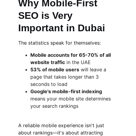
Why Mobile-First 
SEO is Very 
Important in Dubai
The statistics speak for themselves:
Mobile accounts for 65-70% of all 
website traffic
 in the UAE
53% of mobile users
 will leave a 
page that takes longer than 3 
seconds to load
Google's mobile-first indexing
means your mobile site determines 
your search rankings
A reliable mobile experience isn't just 
about rankings—it's about attracting 