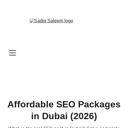
📞
CALL ME NOW!
Affordable SEO Packages
in Dubai (2026)