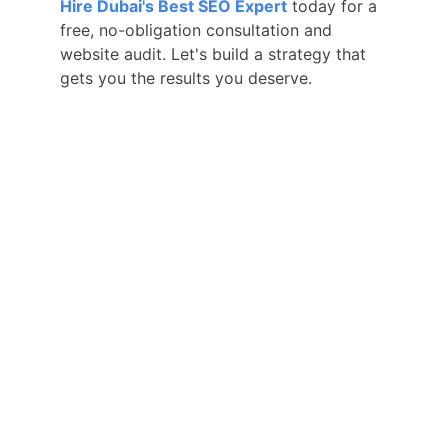
Hire Dubai's Best SEO Expert
 today for a 
free, no-obligation consultation and 
website audit. Let's build a strategy that 
gets you the results you deserve.
Hire Your Reliable SEO Expert in 
Dubai, UAE
With 5+ years of digital marketing 
experience, I provide you the effective 
and affordable SEO services to grow and 
skyrocket your business.
QUICK LINKS
Home
Local SEO
Pricing