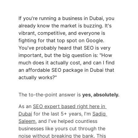
If you're running a business in Dubai, you 
already know the market is buzzing. It's 
vibrant, competitive, and everyone is 
fighting for that top spot on Google. 
You've probably heard that SEO is very 
important, but the big question is: "How 
much does it actually cost, and can I find 
an affordable SEO package in Dubai that 
actually works?"
The to-the-point answer is 
yes, absolutely.
As an 
SEO expert based right here in 
Dubai
 for the last 5+ years, I'm 
Sadiq 
Saleem
, and I've helped countless 
businesses like yours cut through the 
noise without breaking the bank. This 