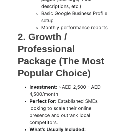
descriptions, etc.)
Basic Google Business Profile 
setup
Monthly performance reports
2. Growth / 
Professional 
Package (The Most 
Popular Choice)
Investment:
 ~AED 2,500 - AED 
4,500/month
Perfect For:
 Established SMEs 
looking to scale their online 
presence and outrank local 
competitors.
What’s Usually Included: