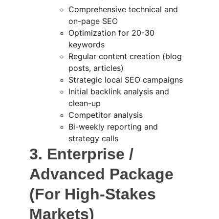
Comprehensive technical and 
on-page SEO
Optimization for 20-30 
keywords
Regular content creation (blog 
posts, articles)
Strategic local SEO campaigns
Initial backlink analysis and 
clean-up
Competitor analysis
Bi-weekly reporting and 
strategy calls
3. Enterprise / 
Advanced Package 
(For High-Stakes 
Markets)