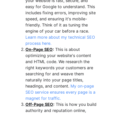
your website is fast, secure, and 
easy for Google to understand. This 
includes fixing errors, improving site 
speed, and ensuring it's mobile-
friendly. Think of it as tuning the 
engine of your car before a race. 
Learn more about my technical SEO 
process here.
On-Page SEO
:
 This is about 
optimizing your website's content 
and HTML code. We research the 
right keywords your customers are 
searching for and weave them 
naturally into your page titles, 
headings, and content. 
My on-page 
SEO service ensures every page is a 
magnet for traffic.
Off-Page SEO
:
 This is how you build 
authority and reputation online, 