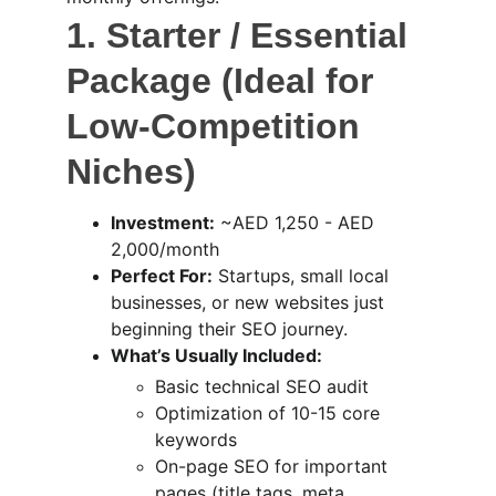
1. Starter / Essential 
Package (Ideal for 
Low-Competition 
Niches)
Investment:
 ~AED 1,250 - AED 
2,000/month
Perfect For:
 Startups, small local 
businesses, or new websites just 
beginning their SEO journey.
What’s Usually Included:
Basic technical SEO audit
Optimization of 10-15 core 
keywords
On-page SEO for important 
pages (title tags, meta 