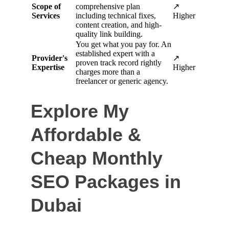
Explore My 
Affordable & 
Cheap Monthly 
SEO Packages in 
Dubai