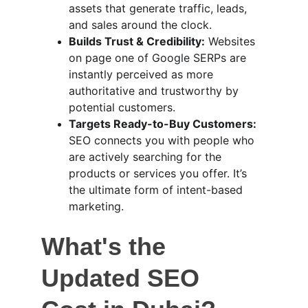
assets that generate traffic, leads, 
and sales around the clock.
Builds Trust & Credibility:
 Websites 
on page one of Google SERPs are 
instantly perceived as more 
authoritative and trustworthy by 
potential customers.
Targets Ready-to-Buy Customers:
SEO connects you with people who 
are actively searching for the 
products or services you offer. It’s 
the ultimate form of intent-based 
marketing.
What's the 
Updated SEO 