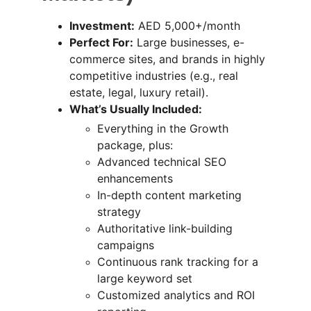
Investment:
 AED 5,000+/month
Perfect For:
 Large businesses, e-
commerce sites, and brands in highly 
competitive industries (e.g., real 
estate, legal, luxury retail).
What’s Usually Included:
Everything in the Growth 
package, plus:
Advanced technical SEO 
enhancements
In-depth content marketing 
strategy
Authoritative link-building 
campaigns
Continuous rank tracking for a 
large keyword set
Customized analytics and ROI 