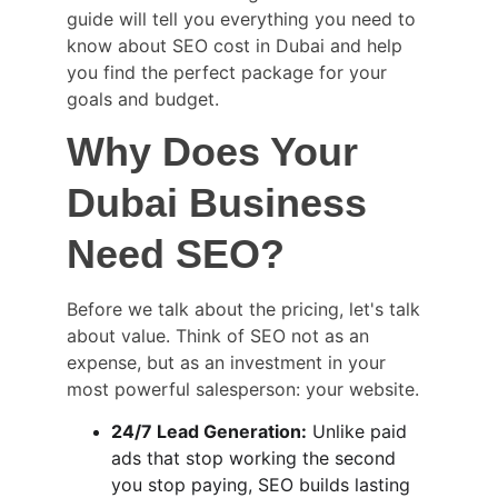
guide will tell you everything you need to 
know about SEO cost in Dubai and help 
you find the perfect package for your 
goals and budget.
Why Does Your 
Dubai Business 
Need SEO?
Before we talk about the pricing, let's talk 
about value. Think of SEO not as an 
expense, but as an investment in your 
most powerful salesperson: your website.
24/7 Lead Generation:
 Unlike paid 
ads that stop working the second 
you stop paying, SEO builds lasting 