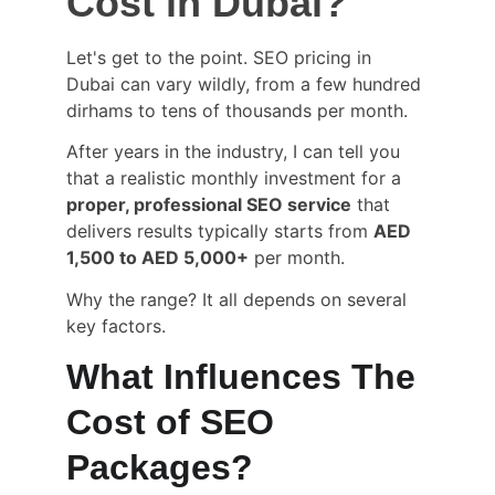
Cost in Dubai?
Let's get to the point. SEO pricing in 
Dubai can vary wildly, from a few hundred 
dirhams to tens of thousands per month.
After years in the industry, I can tell you 
that a realistic monthly investment for a 
proper, professional SEO service
 that 
delivers results typically starts from 
AED 
1,500 to AED 5,000+
 per month.
Why the range? It all depends on several 
key factors.
What Influences The 
Cost of SEO 
Packages?