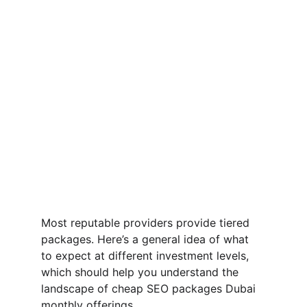
Most reputable providers provide tiered 
packages. Here’s a general idea of what 
to expect at different investment levels, 
which should help you understand the 
landscape of cheap SEO packages Dubai 
monthly offerings.