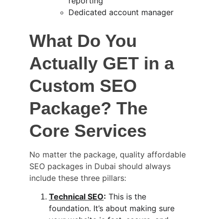
reporting
Dedicated account manager
What Do You 
Actually GET in a 
Custom SEO 
Package? The 
Core Services
No matter the package, quality 
affordable 
SEO packages in Dubai s
hould always 
include these three pillars:
Technical SEO
:
 This is the 
foundation. It’s about making sure 