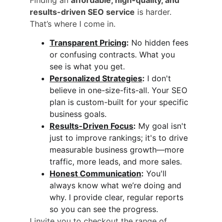
results-driven SEO service
 is harder. 
That’s where I come in.
Transparent Pricing
:
 No hidden fees 
or confusing contracts. What you 
see is what you get.
Personalized Strategies
:
 I don't 
believe in one-size-fits-all. Your SEO 
plan is custom-built for your specific 
business goals.
Results-Driven Focus
:
 My goal isn't 
just to improve rankings; it's to drive 
measurable business growth—more 
traffic, more leads, and more sales.
Honest Communication
:
 You'll 
always know what we’re doing and 
why. I provide clear, regular reports 
so you can see the progress.
I invite you to checkout the range of 