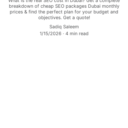
What is the real SEO cost in Dubai? Get a complete
breakdown of cheap SEO packages Dubai monthly
prices & find the perfect plan for your budget and
objectives. Get a quote!
Sadiq Saleem
1/15/2026
4 min read