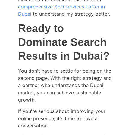
comprehensive SEO services I offer in 
Dubai
 to understand my strategy better.
Ready to 
Dominate Search 
Results in Dubai?
You don't have to settle for being on the 
second page. With the right strategy and 
a partner who understands the Dubai 
market, you can achieve sustainable 
growth.
If you're serious about improving your 
online presence, it's time to have a 
conversation.