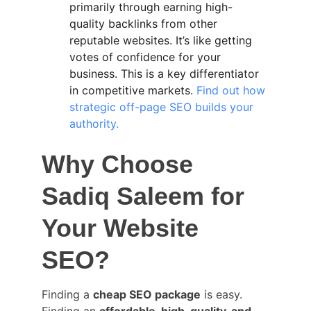
primarily through earning high-
quality backlinks from other 
reputable websites. It’s like getting 
votes of confidence for your 
business. This is a key differentiator 
in competitive markets. 
Find out how 
strategic off-page SEO builds your 
authority.
Why Choose 
Sadiq Saleem for 
Your Website 
SEO?
Finding a 
cheap SEO package
 is easy. 
Finding an 
affordable, high-quality, and 